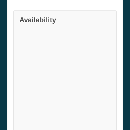
Availability