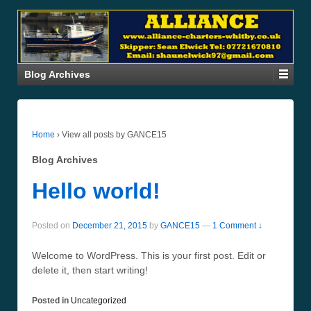
Blog Archives
Home
›
View all posts by GANCE15
Blog Archives
Hello world!
Posted on
December 21, 2015
by
GANCE15
—
1 Comment ↓
Welcome to WordPress. This is your first post. Edit or
delete it, then start writing!
Posted in
Uncategorized